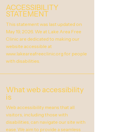
ACCESSIBILITY
STATEMENT
This statement was last updated on
May 19, 2026. We at Lake Area Free
Clinic are dedicated to making our
website accessible at
www.lakeareafreeclinic.org
for people
with disabilities.
What web accessibility
is
Web accessibility means that all
visitors, including those with
disabilities, can navigate our site with
ease. We aim to provide a seamless