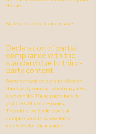
the site
Made all multimedia accessible
Declaration of partial
compliance with the
standard due to third-
party content.
Some content on our site relies on
third-party sources, which may affect
accessibility. These pages include:
[list the URLs of the pages].
Therefore, we declare partial
compliance with accessibility
standards for these pages.