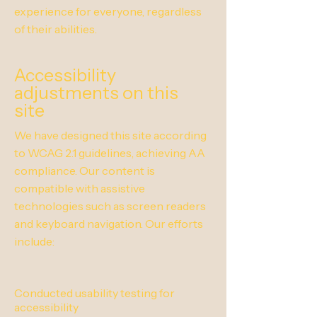
experience for everyone, regardless
of their abilities.
Accessibility
adjustments on this
site
We have designed this site according
to WCAG 2.1 guidelines, achieving AA
compliance. Our content is
compatible with assistive
technologies such as screen readers
and keyboard navigation. Our efforts
include:
Conducted usability testing for
accessibility