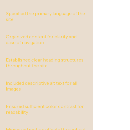
Specified the primary language of the
site
Organized content for clarity and
ease of navigation
Established clear heading structures
throughout the site
Included descriptive alt text for all
images
Ensured sufficient color contrast for
readability
Minimized motion effects throughout