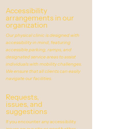
Accessibility
arrangements in our
organization
Our physical clinic is designed with
accessibility in mind, featuring
accessible parking, ramps, and
designated service areas to assist
individuals with mobility challenges.
We ensure that all clients can easily
navigate our facilities.
Requests,
issues, and
suggestions
If you encounter any accessibility
issues on our site or need further