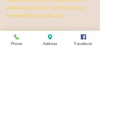
assistance, please reach out to our
accessibility coordinator:
[Name of the accessibility
coordinator]
Phone
Address
Facebook
[Telephone number of the
accessibility coordinator]
[Email address of the accessibility
coordinator]
[Enter any additional contact details if
relevant / available]