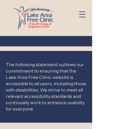
The following statement outlines our
commitment to ensuring that the
Lake Area Free Clinic website is
accessible to all users, including those
with disabilities. We strive to meet all
relevant accessibility standards and
continually work to enhance usability
for everyone.