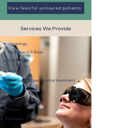
View fees for uninsured patients.
Services We Provide
Cleanings
Exams and X-Rays
Extractions
Fillings
Non-surgical periodontal treatment
Partial Dentures
Some Root Canals
Crowns
Dentures