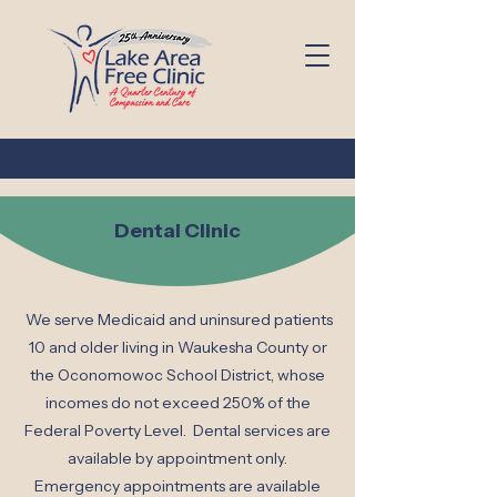
Dental Clinic
We serve Medicaid and uninsured patients
10 and older living in Waukesha County or
the Oconomowoc School District, whose
incomes do not exceed 250% of the
Federal Poverty Level. Dental services are
available by appointment only.
Emergency appointments are available