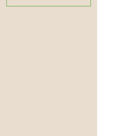
Volunteers Make Lake Area Free Clinic
Successful
Since 2001, LAFC has provided over
70,000 Medical patient visits. The
Dental Clinic opened in 2017 and has