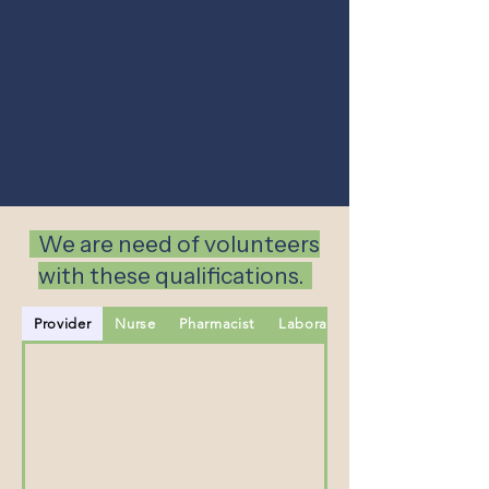
We are need of volunteers
with these qualifications.
Provider
Nurse
Pharmacist
Laboratory