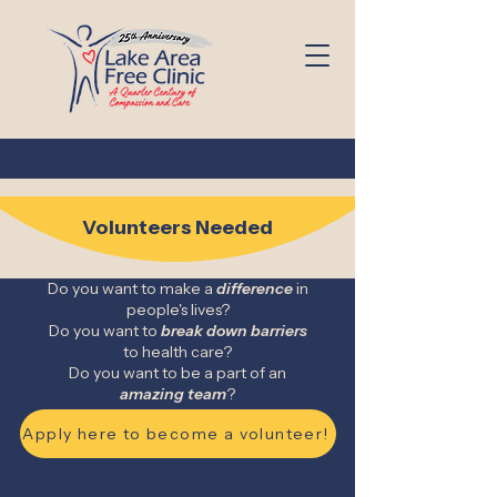
Volunteers Needed
Do you want to make a
difference
in
people's lives?
Do you want to
break down
barriers
to health care?
Do you want to be a part of an
amazing team
?
Apply here to become a volunteer!