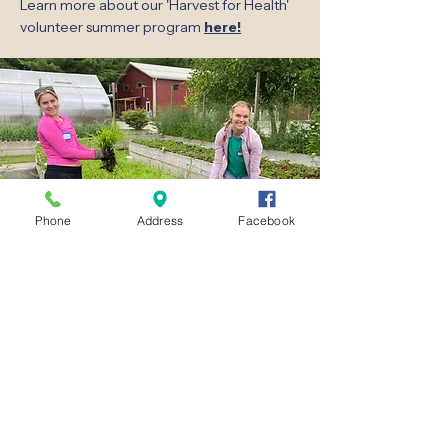
Learn more about our 'Harvest for Health'
volunteer summer program
here!
Phone
Address
Facebook
Lake Area Free Clinic
856B Armour Road, Oconomowoc, WI 53066
Phone:
(262) 569-4990
Medical Fax:
(262) 569-1712
Dental Fax:
(262) 354-0774
Hours
Medical:
Clinic:
Tuesday & Thursday