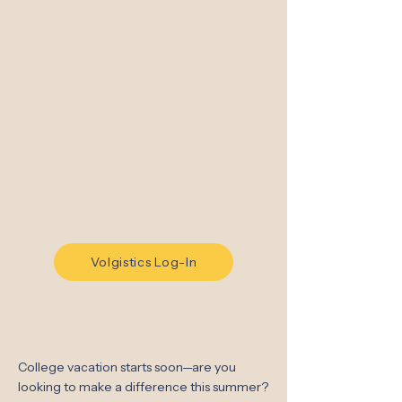
provided over 40,000 patient visits.
With only 8 full-time equivalent
employees in the Medical Clinic, LAFC
relies on volunteers like you to be
successful.
Since 2001, volunteers have
contributed over 168,000 hours of
service.
VOLGISTICS Online Access for
Current LAFC Volunteers:
Volgistics Log-In
College vacation starts soon—are you
looking to make a difference this summer?