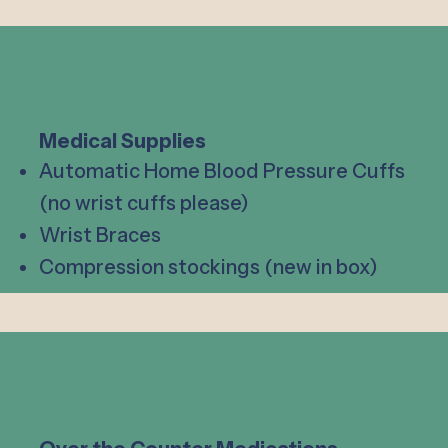
Medical Supplies
Automatic Home Blood Pressure Cuffs
(no wrist cuffs please)
Wrist Braces
Compression stockings (new in box)