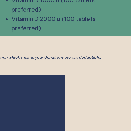
Vitamin D 1000 u (100 tablets
preferred)
Vitamin D 2000 u (100 tablets
preferred)
ation which means your donations are tax deductible.
Free Clinic
Hours
Medical:
Dental:
ad,
Clinic:
Tuesday & Thursday
Monday - Thurs
WI 53066
4:00 PM - 8:00 PM
8:30 AM - 5:00
69-4990
Office:
Monday - Friday
Seen by Appoin
2) 569-1712
8:30 AM - 4:30 PM
Same day emerg