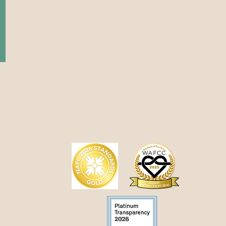
day
 PM
tment only
ency appointments are