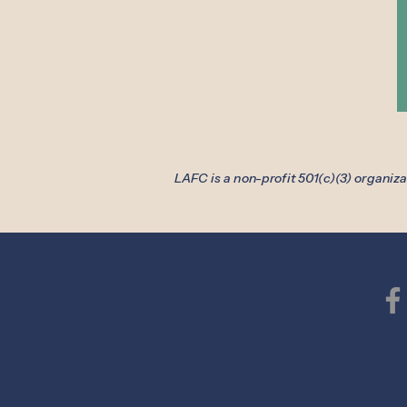
LAFC is a non-profit 501(c)(3) organiz
Lake Area 
856B Armour Ro
Oconomowoc, 
Phone: (262) 5
Medical Fax: (26