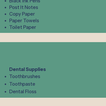
Black Ink Pens
Post It Notes
Copy Paper
Paper Towels
Toilet Paper
Dental Supplies
Toothbrushes
Toothpaste
Dental Floss