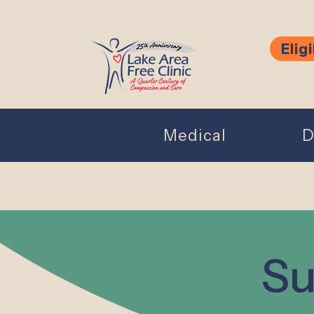
Eligi
Medical
D
Su