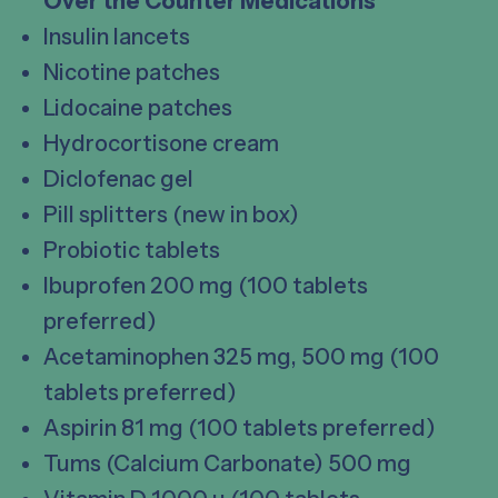
Over the Counter Medications
Insulin lancets
Nicotine patches
Lidocaine patches
Hydrocortisone cream
Diclofenac gel
Pill splitters (new in box)
Probiotic tablets
Ibuprofen 200 mg (100 tablets
preferred)
Acetaminophen 325 mg, 500 mg (100
tablets preferred)
Aspirin 81 mg (100 tablets preferred)
Tums (Calcium Carbonate) 500 mg