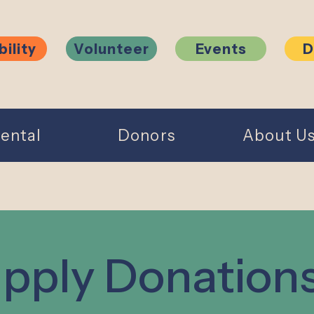
bility
Volunteer
Events
D
ental
Donors
About U
pply Donation