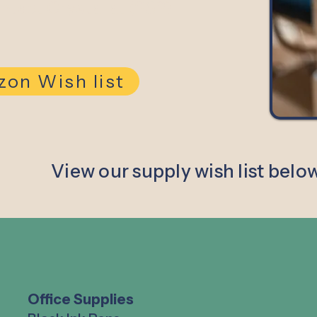
ontact Crystal at (262)
on Wish list
View our supply wish list belo
Office Supplies