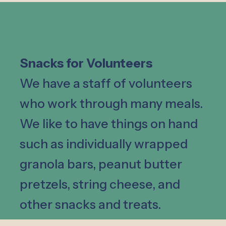
Snacks for Volunteers
We have a staff of volunteers
who work through many meals.
We like to have things on hand
such as individually wrapped
granola bars, peanut butter
pretzels, string cheese, and
other snacks and treats.