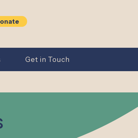
onate
s
Get in Touch
s