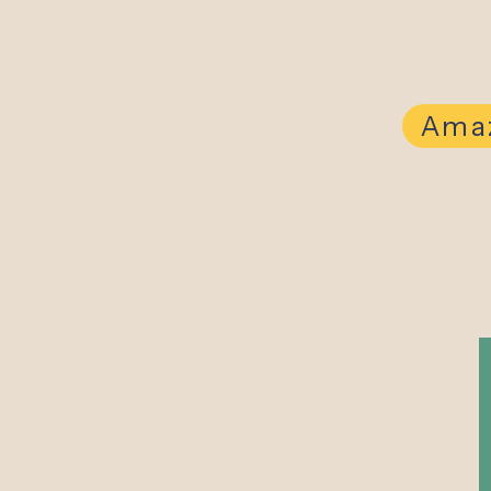
listed, please c
569-4990.
Amaz