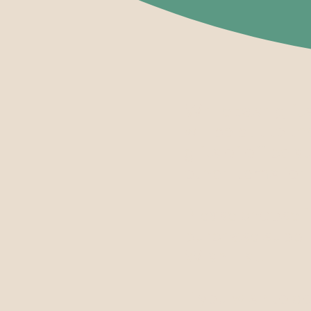
While cash gift
will be put to t
gifts of office 
other items for 
Please choose fr
purchase suppl
Wish List.
If you wish to 