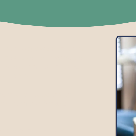
s are always welcome and
he best use, we also value
supplies, medication, and
patients.
om the list below, or
ies from our Amazon
donate something not